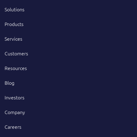
Solutions
Products
Services
Customers
Resources
Blog
Investors
Company
Careers