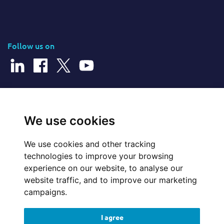
Follow us on
© 2025 Cerillion Technologies Ltd | Company Number: 3849601
We use cookies
We use cookies and other tracking
Website Feedback
technologies to improve your browsing
experience on our website, to analyse our
Legal
website traffic, and to improve our marketing
campaigns.
Policies
I agree