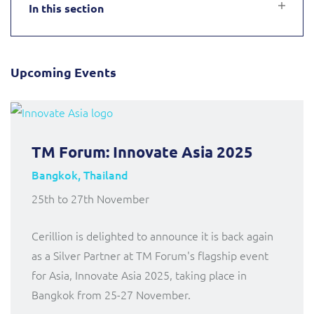
In this section
Service Manager
Enterprise
Subscribe
Gibtelecom (360° customer view)
GO
Business Insights
Upcoming Events
GO (Product Catalogue)
Output Streamer
LINK Mobility
TM Forum: Innovate Asia 2025
Dealer Portal
Lobster
Bangkok, Thailand
25th to 27th November
Manx Telecom
Interconnect Manager
Cerillion is delighted to announce it is back again
Norlys
Integration Layer
as a Silver Partner at TM Forum's flagship event
for Asia, Innovate Asia 2025, taking place in
ResMed
Bangkok from 25-27 November.