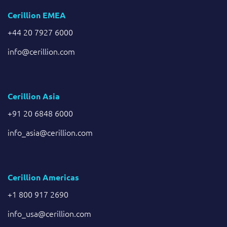
Cerillion EMEA
+44 20 7927 6000
info@cerillion.com
Cerillion Asia
+91 20 6848 6000
info_asia@cerillion.com
Cerillion Americas
+1 800 917 2690
info_usa@cerillion.com