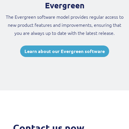
Evergreen
The Evergreen software model provides regular access to
new product features and improvements, ensuring that
you are always up to date with the latest release.
Learn about our Evergreen software
Contact us now