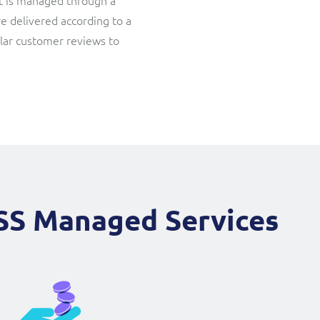
 It is managed through a
re delivered according to a
ular customer reviews to
SS Managed Services