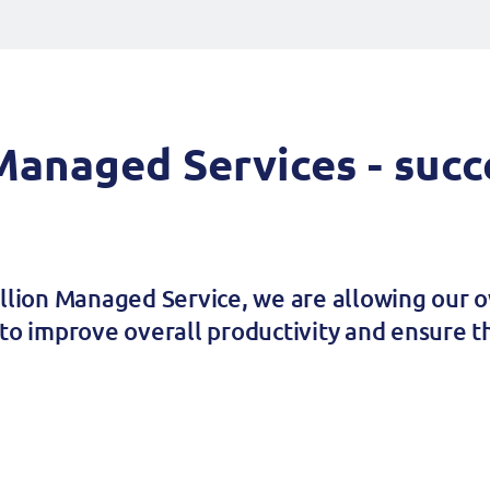
anaged Services - succe
illion Managed Service, we are allowing our o
to improve overall productivity and ensure th