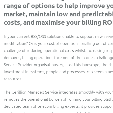
Convergent billing and revenue management for mobile,
range of options to help improve y
retail, broadband and TV services
fixed, cable and multi-play communication service
providers.
market, maintain low and predictab
costs, and maximise your billing ROI
Is your current BSS/OSS solution unable to support new serv
modification? Or is your cost of operation spiralling out of c
challenge of reducing operational costs whilst increasing re
demands, billing operations face one of the hardest challen
Service Provider organisations. Against this landscape, the c
investment in systems, people and processes, can seem a ne
resources.
The Cerillion Managed Service integrates smoothly with you
removes the operational burden of running your billing platf
dedicated team of telecom billing experts, it provides support 