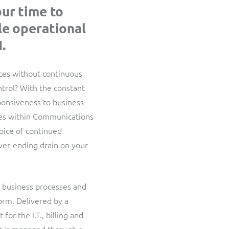
ResMed
our time to
Interconnect Manager
Healthcare Subscription Billing
le operational
A complete interconnect billing and settlement solution for
fixed, mobile, cable and multi-play Communications Services
.
SWAN Mobile
Providers.
4G and 5G Convergent Charging
ices without continuous
ontrol? With the constant
Truphone
sponsiveness to business
Multi-currency and multi-company billing for global MVNO
ges within Communications
hoice of continued
ver-ending drain on your
r business processes and
orm. Delivered by a
for the I.T., billing and