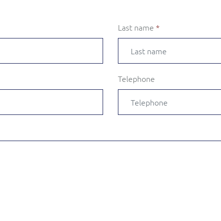
Last name
*
Telephone