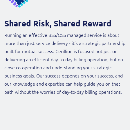
Shared Risk, Shared Reward
Running an effective BSS/OSS managed service is about
more than just service delivery - it’s a strategic partnership
built for mutual success. Cerillion is focused not just on
delivering an efficient day-to-day billing operation, but on
close co-operation and understanding your strategic
business goals. Our success depends on your success, and
our knowledge and expertise can help guide you on that
path without the worries of day-to-day billing operations.