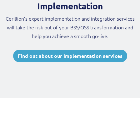
Implementation
Cerillion’s expert implementation and integration services
will take the risk out of your BSS/OSS transformation and
help you achieve a smooth go-live.
Find out about our Implementation services