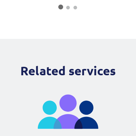
Related services