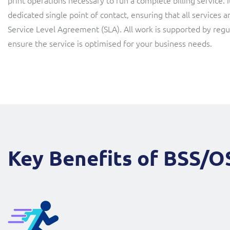
print operations necessary to run a complete billing service.
dedicated single point of contact, ensuring that all services a
Service Level Agreement (SLA). All work is supported by reg
ensure the service is optimised for your business needs.
Key Benefits of BSS/O