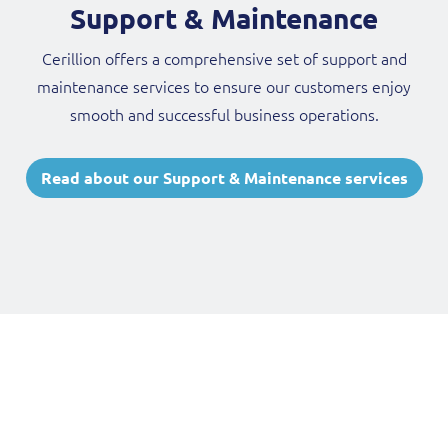
Support & Maintenance
Cerillion offers a comprehensive set of support and
maintenance services to ensure our customers enjoy
smooth and successful business operations.
Read about our Support & Maintenance services