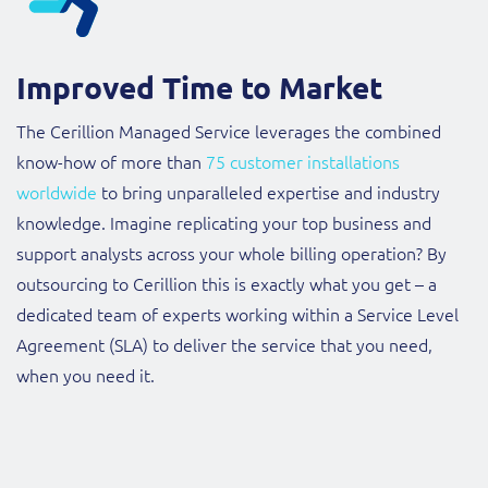
Improved Time to Market
The Cerillion Managed Service leverages the combined
know-how of more than
75 customer installations
worldwide
to bring unparalleled expertise and industry
knowledge. Imagine replicating your top business and
support analysts across your whole billing operation? By
outsourcing to Cerillion this is exactly what you get – a
dedicated team of experts working within a Service Level
Agreement (SLA) to deliver the service that you need,
when you need it.