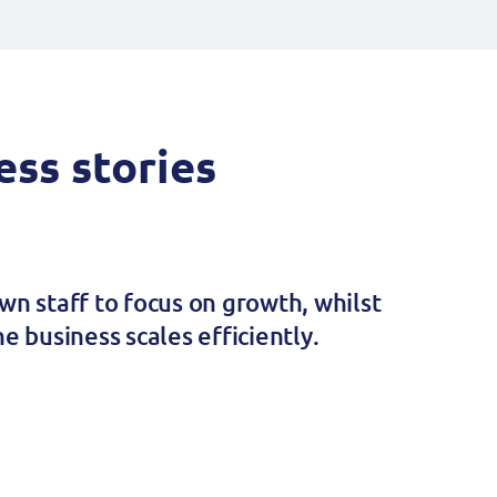
ss stories
wn staff to focus on growth, whilst
e business scales efficiently.