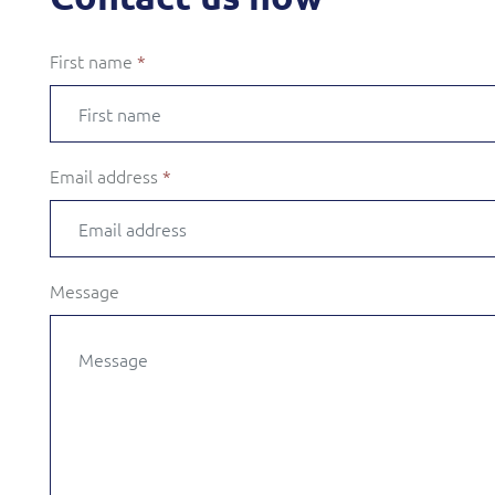
First name
*
Email address
*
Message