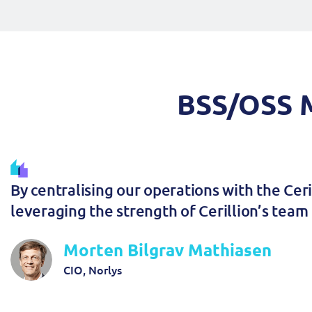
BSS/OSS M
By centralising our operations with the Cer
leveraging the strength of Cerillion’s team 
Morten Bilgrav Mathiasen
CIO, Norlys