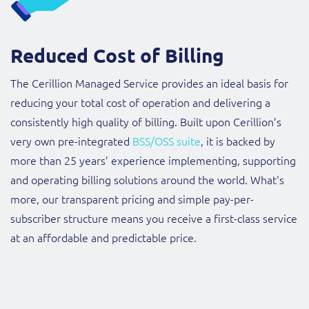
Reduced Cost of Billing
The Cerillion Managed Service provides an ideal basis for
reducing your total cost of operation and delivering a
consistently high quality of billing. Built upon Cerillion’s
very own pre-integrated
BSS/OSS suite
, it is backed by
more than 25 years’ experience implementing, supporting
and operating billing solutions around the world. What's
more, our transparent pricing and simple pay-per-
subscriber structure means you receive a first-class service
at an affordable and predictable price.