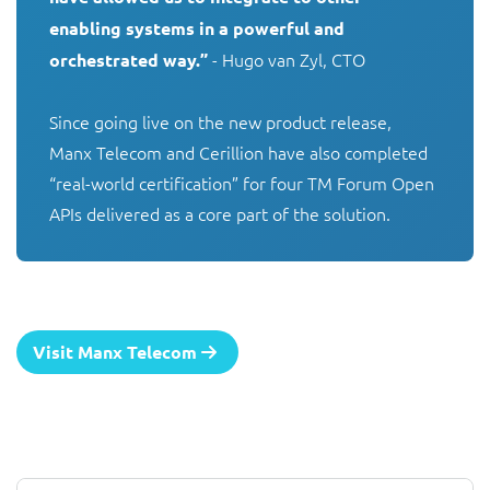
enabling systems in a powerful and 
 - Hugo van Zyl, CTO

orchestrated way.”
Since going live on the new product release, 
Manx Telecom and Cerillion have also completed 
“real-world certification” for four TM Forum Open 
APIs delivered as a core part of the solution.
Visit Manx Telecom