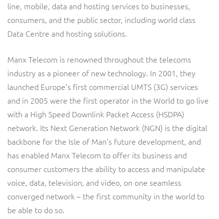
line, mobile, data and hosting services to businesses,
Service Manager
Enterprise
Subscribe
Gibtelecom (360° customer view)
consumers, and the public sector, including world class
Data Centre and hosting solutions.
GO
Business Insights
Manx Telecom is renowned throughout the telecoms
GO (Product Catalogue)
industry as a pioneer of new technology. In 2001, they
Output Streamer
launched Europe’s first commercial UMTS (3G) services
LINK Mobility
and in 2005 were the first operator in the World to go live
Dealer Portal
with a High Speed Downlink Packet Access (HSDPA)
Lobster
network. Its Next Generation Network (NGN) is the digital
backbone for the Isle of Man’s future development, and
Manx Telecom
Interconnect Manager
has enabled Manx Telecom to offer its business and
consumer customers the ability to access and manipulate
Norlys
Integration Layer
voice, data, television, and video, on one seamless
converged network – the first community in the world to
ResMed
be able to do so.