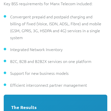
Key BSS requirements for Manx Telecom included:
Convergent prepaid and postpaid charging and
billing of fixed (Voice, ISDN, ADSL, Fibre) and mobile
(GSM, GPRS, 3G, HSDPA and 4G) services in a single
system
Integrated Network Inventory
B2C, B2B and B2B2X services on one platform
Support for new business models
Efficient interconnect partner management
The Results