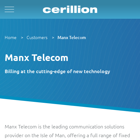
Solutions
By Product Name
Services
Case Studies
Resources
For Quad Play
Convergent Charging System
Market & Sales
Managed Services
OpenNet
Press Releases
Home
Customers
Manx Telecom
By TM Forum Domain
For B2B
Enterprise Product Catalogue
Customer
Evergreen
MVN-X
White Papers
Manx Telecom
By TM Forum ODA
For Digital Brands
CRM Plus
Product
Implementation
Sure
Events
Billing at the cutting-edge of new technology
Astrid
For Subscriptions
Self Service
Service
Support & Maintenance
Articles
BTC Bahamas
For Smart Cities
Mobile App
Resource
Videos
C&W Communications
Manx Telecom is the leading communication solutions
Revenue Manager
Business Partner
Guides
provider on the Isle of Man, offering a full range of fixed
Gibtelecom