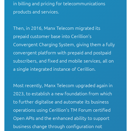
in billing and pricing for telecommunications 
products and services.

Then, in 2016, Manx Telecom migrated its 
prepaid customer base into Cerillion’s 
Convergent Charging System, giving them a fully 
convergent platform with prepaid and postpaid 
subscribers, and fixed and mobile services, all on 
a single integrated instance of Cerillion.

Most recently, Manx Telecom upgraded again in 
2023, to establish a new foundation from which 
to further digitalise and automate its business 
operations using Cerillion’s TM Forum certified 
Open APIs and the enhanced ability to support 
business change through configuration not 