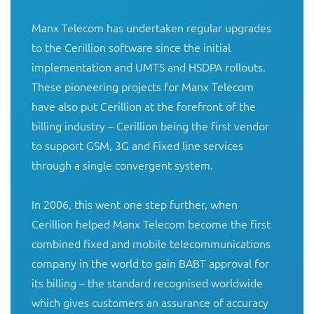
Manx Telecom has undertaken regular upgrades 
to the Cerillion software since the initial 
implementation and UMTS and HSDPA rollouts. 
These pioneering projects for Manx Telecom 
have also put Cerillion at the forefront of the 
billing industry – Cerillion being the first vendor 
to support GSM, 3G and Fixed line services 
through a single convergent system. 

In 2006, this went one step further, when 
Cerillion helped Manx Telecom become the first 
combined fixed and mobile telecommunications 
company in the world to gain BABT approval for 
its billing – the standard recognised worldwide 
which gives customers an assurance of accuracy 