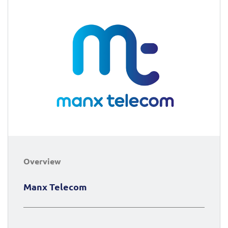
Overview
Manx Telecom