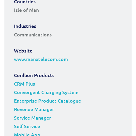
Countries
Isle of Man
Industries
Communications
Website
www.manxtelecom.com
Cerillion Products
CRM Plus
Convergent Charging System
Enterprise Product Catalogue
Revenue Manager
Service Manager
Self Service
Mobile App