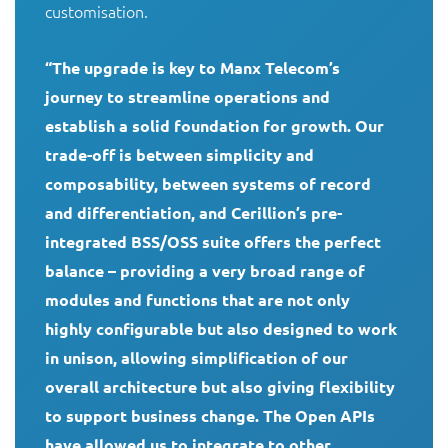
customisation.

“The upgrade is key to Manx Telecom’s 
journey to streamline operations and 
establish a solid foundation for growth. Our 
trade-off is between simplicity and 
composability, between systems of record 
and differentiation, and Cerillion’s pre-
integrated BSS/OSS suite offers the perfect 
balance – providing a very broad range of 
modules and functions that are not only 
highly configurable but also designed to work 
in unison, allowing simplification of our 
overall architecture but also giving flexibility 
to support business change. The Open APIs 
have allowed us to integrate to other 