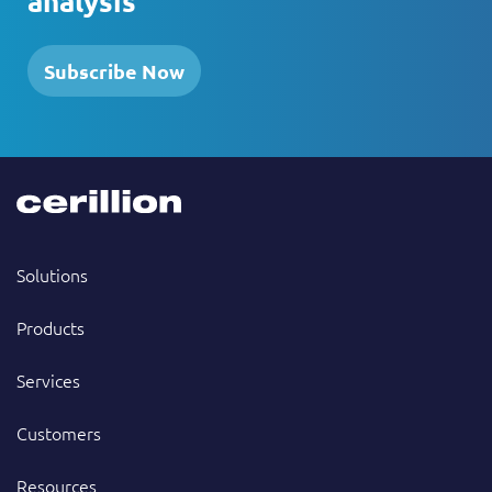
analysis
Subscribe Now
Solutions
Products
Services
Customers
Resources