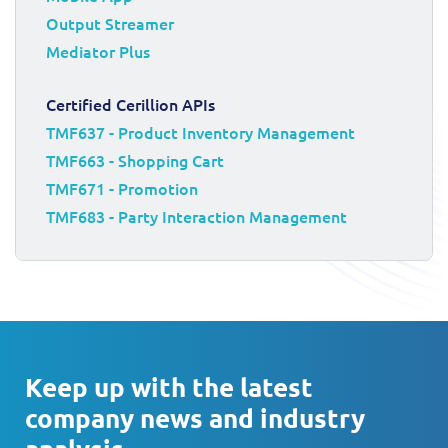
Output Streamer
Mediator Plus
Certified Cerillion APIs
TMF637 - Product Inventory Management
TMF663 - Shopping Cart
TMF671 - Promotion
TMF683 - Party Interaction Management
Keep up with the latest
company news and industry