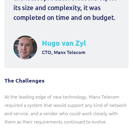
its size and complexity, it was 
completed on time and on budget.
Hugo van Zyl
CTO, Manx Telecom
The Challenges
At the leading edge of new technology, Manx Telecom
required a system that would support any kind of network
and service, and a vendor who could work closely with
them as their requirements continued to evolve.