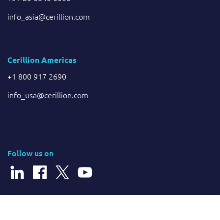
info_asia@cerillion.com
Cerillion Americas
+1 800 917 2690
info_usa@cerillion.com
Follow us on
© 2025 Cerillion Technologies Ltd | Company Number: 3849601