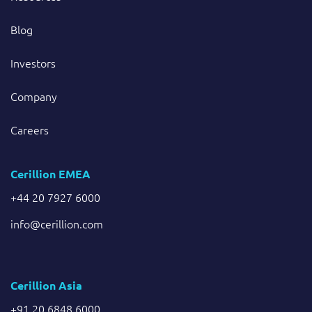
Blog
Investors
Company
Careers
Cerillion EMEA
+44 20 7927 6000
info@cerillion.com
Cerillion Asia
+91 20 6848 6000