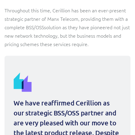
Sure (FTTP)
Throughout this time, Cerillion has been an ever-present
SWAN Mobile
strategic partner of Manx Telecom, providing them with a
complete BSS/OSSsolution as they have pioneered not just
Telesur
new network technology, but the business models and
pricing schemes these services require.
Truphone
Vocus
We have reaffirmed Cerillion as 
our strategic BSS/OSS partner and 
are very pleased with our move to 
the latest product release. Despite 