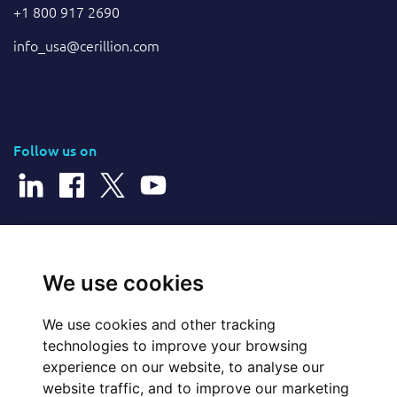
+1 800 917 2690
info_usa@cerillion.com
Follow us on
© 2025 Cerillion Technologies Ltd | Company Number: 3849601
We use cookies
We use cookies and other tracking
Website Feedback
technologies to improve your browsing
experience on our website, to analyse our
Legal
website traffic, and to improve our marketing