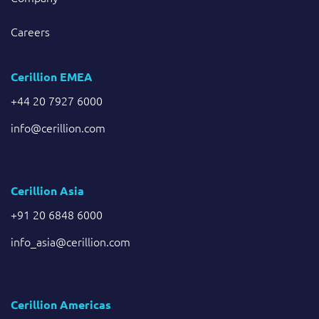
Careers
Cerillion EMEA
+44 20 7927 6000
info@cerillion.com
Cerillion Asia
+91 20 6848 6000
info_asia@cerillion.com
Cerillion Americas