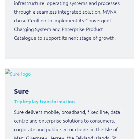
infrastructure, operating systems and processes
through a seamless integrated solution. MVNX
chose Cerillion to implement its Convergent
Charging System and Enterprise Product
Catalogue to support its next stage of growth.
Sure
Triple-play transformation
Sure delivers mobile, broadband, fixed line, data
centre and enterprise solutions to consumers,
corporate and public sector clients in the Isle of
Man, Guernsey, Jersey, the Falkland Islands, St