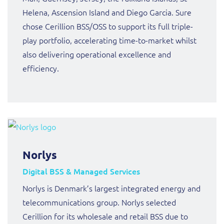
Helena, Ascension Island and Diego Garcia. Sure
chose Cerillion BSS/OSS to support its full triple-
play portfolio, accelerating time-to-market whilst
also delivering operational excellence and
efficiency.
Norlys
Digital BSS & Managed Services
Norlys is Denmark’s largest integrated energy and
telecommunications group. Norlys selected
Cerillion for its wholesale and retail BSS due to