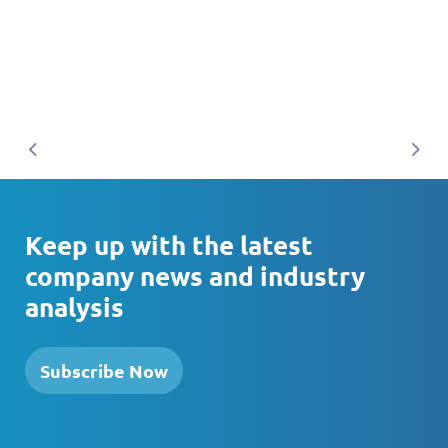
Previous
Nex
Keep up with the latest
company news and industry
analysis
Subscribe Now