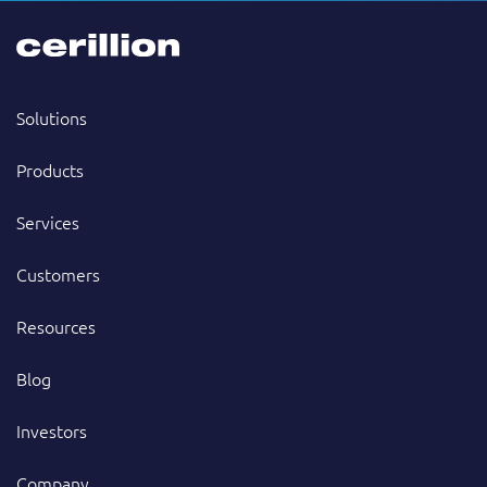
Solutions
Products
Services
Customers
Resources
Blog
Investors
Company