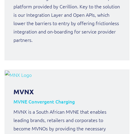
platform provided by Cerillion. Key to the solution
is our Integration Layer and Open APIs, which
lower the barriers to entry by offering frictionless
integration and on-boarding for service provider
partners.
MVNX
MVNE Convergent Charging
MVNX is a South African MVNE that enables
leading brands, retailers and corporates to
become MVNOs by providing the necessary