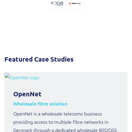
Sure (FTTP)
SWAN Mobile
Telesur
Truphone
Featured Case Studies
Vocus
OpenNet
Wholesale fibre solution
OpenNet is a wholesale telecoms business
providing access to multiple fibre networks in
Denmark through a dedicated wholesale BSS/OSS