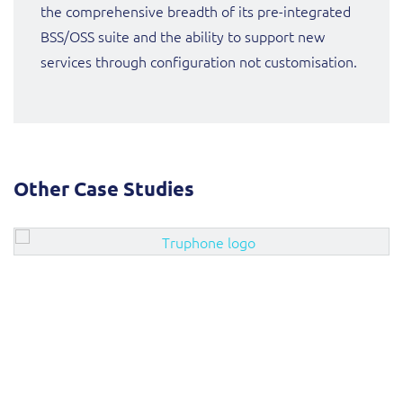
the comprehensive breadth of its pre-integrated
BSS/OSS suite and the ability to support new
services through configuration not customisation.
Other Case Studies