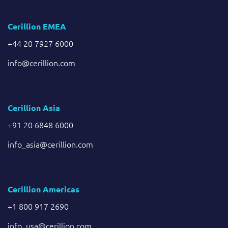
Cerillion EMEA
+44 20 7927 6000
info@cerillion.com
Cerillion Asia
+91 20 6848 6000
info_asia@cerillion.com
Cerillion Americas
+1 800 917 2690
info_usa@cerillion.com