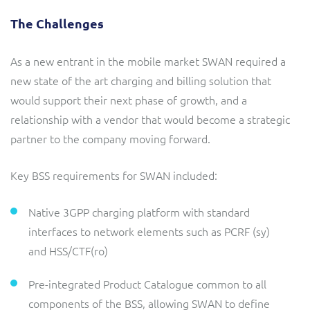
The Challenges
As a new entrant in the mobile market SWAN required a
new state of the art charging and billing solution that
would support their next phase of growth, and a
relationship with a vendor that would become a strategic
partner to the company moving forward.
Key BSS requirements for SWAN included:
Native 3GPP charging platform with standard
interfaces to network elements such as PCRF (sy)
and HSS/CTF(ro)
Pre-integrated Product Catalogue common to all
components of the BSS, allowing SWAN to define