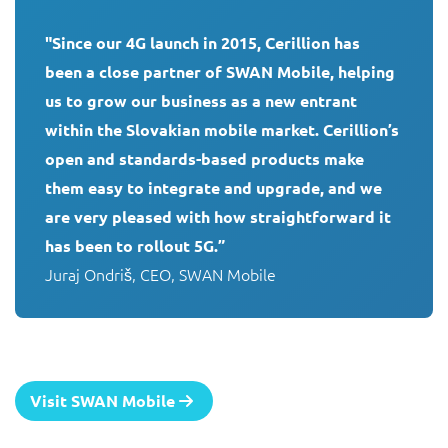
"Since our 4G launch in 2015, Cerillion has 
been a close partner of SWAN Mobile, helping 
us to grow our business as a new entrant 
within the Slovakian mobile market. Cerillion’s 
open and standards-based products make 
them easy to integrate and upgrade, and we 
are very pleased with how straightforward it 
has been to rollout 5G.”
Juraj Ondriš, CEO, SWAN Mobile
Visit SWAN Mobile