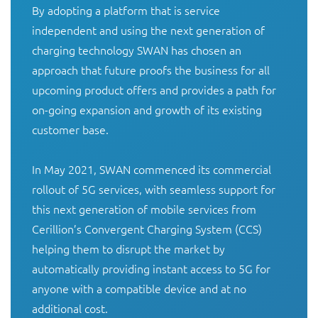
By adopting a platform that is service 
independent and using the next generation of 
charging technology SWAN has chosen an 
approach that future proofs the business for all 
upcoming product offers and provides a path for 
on-going expansion and growth of its existing 
customer base. 

In May 2021, SWAN commenced its commercial 
rollout of 5G services, with seamless support for 
this next generation of mobile services from 
Cerillion’s Convergent Charging System (CCS) 
helping them to disrupt the market by 
automatically providing instant access to 5G for 
anyone with a compatible device and at no 
additional cost.
