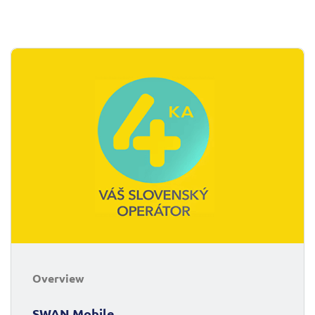
Overview
SWAN Mobile