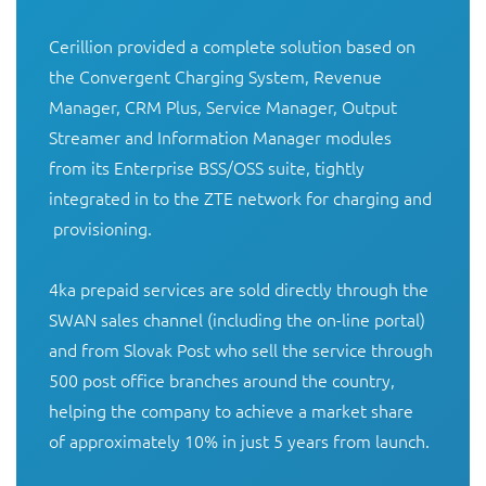
Cerillion provided a complete solution based on 
the Convergent Charging System, Revenue 
Manager, CRM Plus, Service Manager, Output 
Streamer and Information Manager modules 
from its Enterprise BSS/OSS suite, tightly 
integrated in to the ZTE network for charging and 
 provisioning. 

4ka prepaid services are sold directly through the 
SWAN sales channel (including the on-line portal) 
and from Slovak Post who sell the service through 
500 post office branches around the country, 
helping the company to achieve a market share 
of approximately 10% in just 5 years from launch. 
