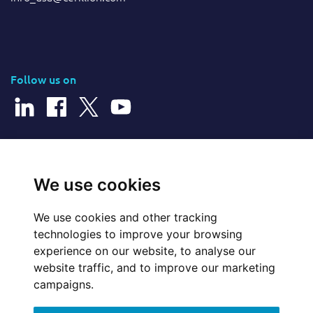
Follow us on
© 2025 Cerillion Technologies Ltd | Company Number: 3849601
We use cookies
We use cookies and other tracking
Website Feedback
technologies to improve your browsing
experience on our website, to analyse our
Legal
website traffic, and to improve our marketing
campaigns.
Policies