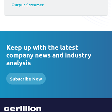
Output Streamer
Keep up with the latest
company news and industry
analysis
Subscribe Now