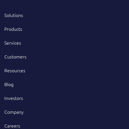
Solutions
Products
Services
Customers
Resources
Blog
Investors
Company
Careers