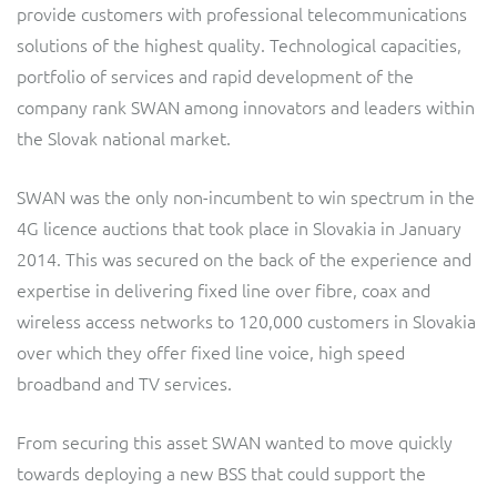
provide customers with professional telecommunications
Service Manager
Enterprise
Subscribe
Gibtelecom (360° customer view)
solutions of the highest quality. Technological capacities,
portfolio of services and rapid development of the
GO
company rank SWAN among innovators and leaders within
Business Insights
the Slovak national market.
GO (Product Catalogue)
Output Streamer
SWAN was the only non-incumbent to win spectrum in the
LINK Mobility
4G licence auctions that took place in Slovakia in January
Dealer Portal
2014. This was secured on the back of the experience and
Lobster
expertise in delivering fixed line over fibre, coax and
wireless access networks to 120,000 customers in Slovakia
Manx Telecom
Interconnect Manager
over which they offer fixed line voice, high speed
broadband and TV services.
Norlys
Integration Layer
From securing this asset SWAN wanted to move quickly
ResMed
towards deploying a new BSS that could support the