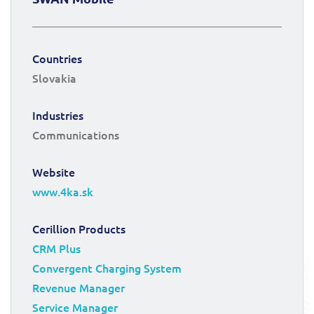
Countries
Slovakia
Industries
Communications
Website
www.4ka.sk
Cerillion Products
CRM Plus
Convergent Charging System
Revenue Manager
Service Manager