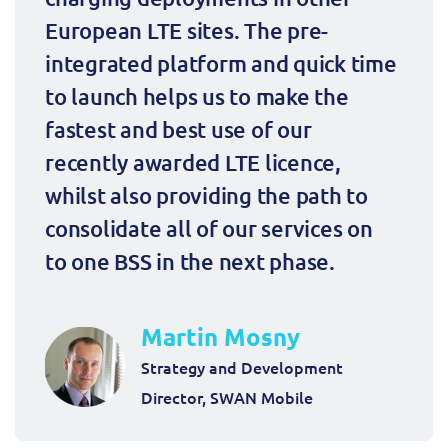
European LTE sites. The pre-
integrated platform and quick time 
to launch helps us to make the 
fastest and best use of our 
recently awarded LTE licence, 
whilst also providing the path to 
consolidate all of our services on 
to one BSS in the next phase.
Martin Mosny
Strategy and Development
Director, SWAN Mobile