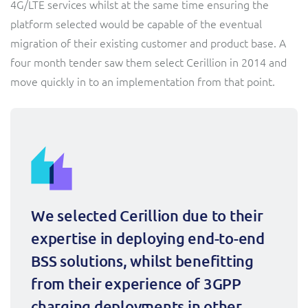
4G/LTE services whilst at the same time ensuring the
Sure (FTTP)
platform selected would be capable of the eventual
SWAN Mobile
migration of their existing customer and product base. A
four month tender saw them select Cerillion in 2014 and
Telesur
move quickly in to an implementation from that point.
Truphone
Vocus
We selected Cerillion due to their 
expertise in deploying end-to-end 
BSS solutions, whilst benefitting 
from their experience of 3GPP 
charging deployments in other 