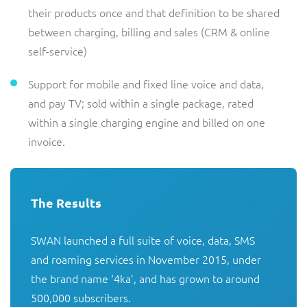
their products once and that definition to be shared
between charging, billing and sales (CRM & online
self-service)
Support for mobile and fixed line voice and data,
and pay TV; sold within a single package, rated
within a single charging engine and billed on one
invoice.
The Results
SWAN launched a full suite of voice, data, SMS 
and roaming services in November 2015, under 
the brand name ‘4ka’, and has grown to around 
500,000 subscribers.
