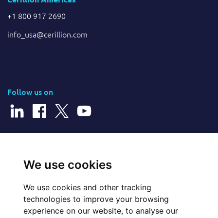
+1 800 917 2690
info_usa@cerillion.com
Follow us on
© 2025 Cerillion Technologies Ltd | Company Number: 3849601
We use cookies
We use cookies and other tracking
Website Feedback
technologies to improve your browsing
experience on our website, to analyse our
Legal