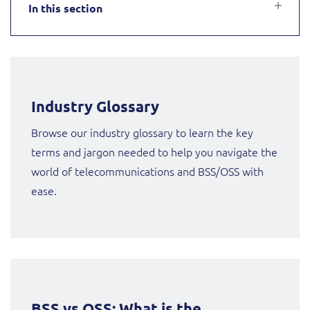
In this section
Service Manager
Enterprise
Subscribe
Gibtelecom (360° customer view)
GO
Business Insights
GO (Product Catalogue)
Industry Glossary
Output Streamer
LINK Mobility
Browse our industry glossary to learn the key
terms and jargon needed to help you navigate the
Dealer Portal
Lobster
world of telecommunications and BSS/OSS with
ease.
Manx Telecom
Interconnect Manager
Norlys
Integration Layer
ResMed
BSS vs OSS: What is the