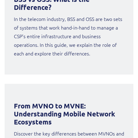
Sure (FTTP)
Difference?
SWAN Mobile
In the telecom industry, BSS and OSS are two sets
of systems that work hand-in-hand to manage a
Telesur
CSP’s entire infrastructure and business
operations. In this guide, we explain the role of
Truphone
each and explore their differences.
Vocus
From MVNO to MVNE:
Understanding Mobile Network
Ecosystems
Discover the key differences between MVNOs and