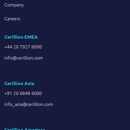
Company
Careers
Cerillion EMEA
+44 20 7927 6000
info@cerillion.com
Cerillion Asia
+91 20 6848 6000
info_asia@cerillion.com
Cerillion Americas