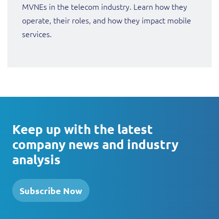
MVNEs in the telecom industry. Learn how they
operate, their roles, and how they impact mobile
services.
Keep up with the latest
company news and industry
analysis
Subscribe Now