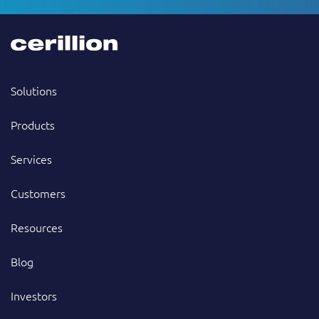
Solutions
Products
Services
Customers
Resources
Blog
Investors