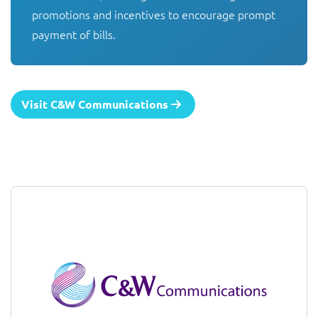
promotions and incentives to encourage prompt 
payment of bills.
Visit C&W Communications