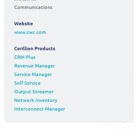
Communications
Website
www.cwc.com
Cerillion Products
CRM Plus
Revenue Manager
Service Manager
Self Service
Output Streamer
Network Inventory
Interconnect Manager