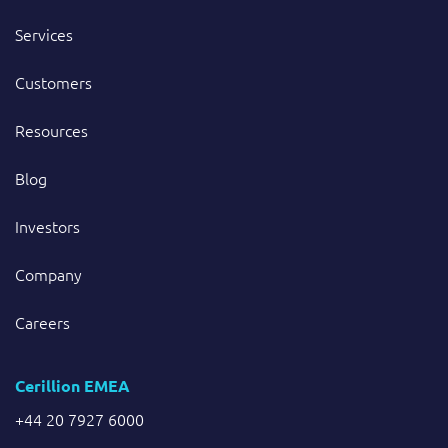
Services
Customers
Resources
Blog
Investors
Company
Careers
Cerillion EMEA
+44 20 7927 6000