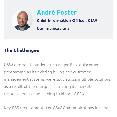
André Foster
Chief Information Officer, C&W
Communications
The Challenges
C&W decided to undertake a major BSS replacement
programme as its existing billing and customer
management systems were split across multiple solutions
as a result of the merger, restricting its market
responsiveness and leading to higher OPEX.
Key BSS requirements for C&W Communications included: