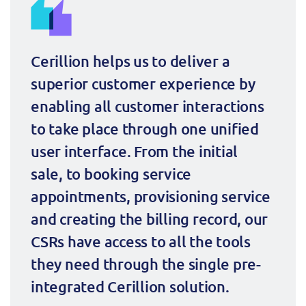
Cerillion helps us to deliver a 
superior customer experience by 
enabling all customer interactions 
to take place through one unified 
user interface. From the initial 
sale, to booking service 
appointments, provisioning service 
and creating the billing record, our 
CSRs have access to all the tools 
they need through the single pre-
integrated Cerillion solution.