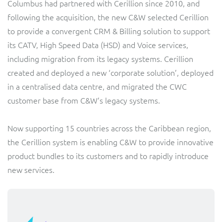
Columbus had partnered with Cerillion since 2010, and
Sure (FTTP)
following the acquisition, the new C&W selected Cerillion
SWAN Mobile
to provide a convergent CRM & Billing solution to support
its CATV, High Speed Data (HSD) and Voice services,
Telesur
including migration from its legacy systems. Cerillion
created and deployed a new ‘corporate solution’, deployed
Truphone
in a centralised data centre, and migrated the CWC
customer base from C&W’s legacy systems.
Vocus
Now supporting 15 countries across the Caribbean region,
the Cerillion system is enabling C&W to provide innovative
product bundles to its customers and to rapidly introduce
new services.