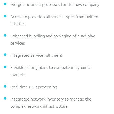
Merged business processes for the new company
Access to provision all service types from unified
interface
Enhanced bundling and packaging of quad-play
services
Integrated service fulfilment
Flexible pricing plans to compete in dynamic
markets
Real-time CDR processing
Integrated network inventory to manage the
complex network infrastructure