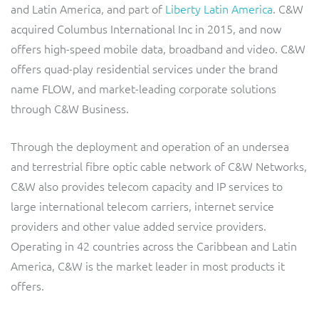
and Latin America, and part of
Liberty Latin America
. C&W
Service Manager
Enterprise
Subscribe
Gibtelecom (360° customer view)
acquired Columbus International Inc in 2015, and now
offers high-speed mobile data, broadband and video. C&W
GO
offers quad-play residential services under the brand
Business Insights
name FLOW, and market-leading corporate solutions
GO (Product Catalogue)
through C&W Business.
Output Streamer
LINK Mobility
Through the deployment and operation of an undersea
Dealer Portal
and terrestrial fibre optic cable network of C&W Networks,
Lobster
C&W also provides telecom capacity and IP services to
large international telecom carriers, internet service
Manx Telecom
Interconnect Manager
providers and other value added service providers.
Operating in 42 countries across the Caribbean and Latin
Norlys
Integration Layer
America, C&W is the market leader in most products it
offers.
ResMed