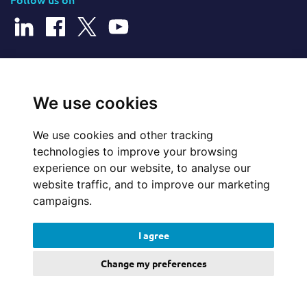
© 2025 Cerillion Technologies Ltd | Company Number: 3849601
We use cookies
We use cookies and other tracking
Website Feedback
technologies to improve your browsing
experience on our website, to analyse our
Legal
website traffic, and to improve our marketing
campaigns.
Policies
I agree
Update cookies preferences
Change my preferences