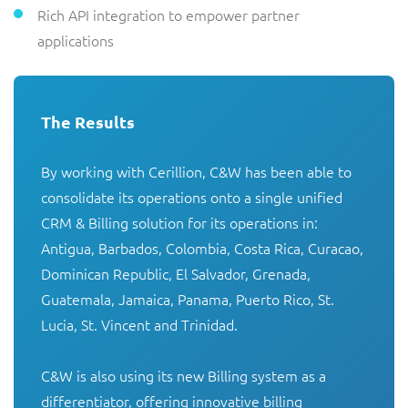
Rich API integration to empower partner
applications
The Results
By working with Cerillion, C&W has been able to 
consolidate its operations onto a single unified 
CRM & Billing solution for its operations in: 
Antigua, Barbados, Colombia, Costa Rica, Curacao, 
Dominican Republic, El Salvador, Grenada, 
Guatemala, Jamaica, Panama, Puerto Rico, St. 
Lucia, St. Vincent and Trinidad.

C&W is also using its new Billing system as a 
differentiator, offering innovative billing 