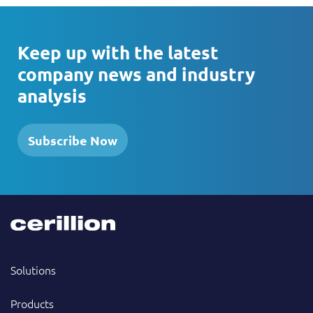
Keep up with the latest
company news and industry
analysis
Subscribe Now
Solutions
Products