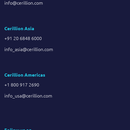
info@cerillion.com
Cerillion Asia
+91 20 6848 6000
info_asia@cerillion.com
Cerillion Americas
+1 800 917 2690
info_usa@cerillion.com
Follow us on