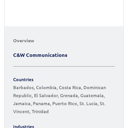
Overview
C&W Communications
Countries
Barbados, Colombia, Costa Rica, Dominican
Republic, El Salvador, Grenada, Guatemala,
Jamaica, Panama, Puerto Rico, St. Lucia, St.
Vincent, Trinidad
Industries